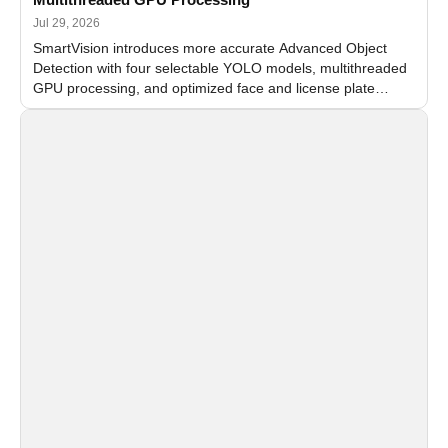
Jul 29, 2026
SmartVision introduces more accurate Advanced Object
Detection with four selectable YOLO models, multithreaded
GPU processing, and optimized face and license plate
recognition for multi-camera video surveillance systems.