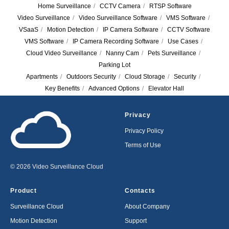
Home Surveillance
/
CCTV Camera
/
RTSP Software
Video Surveillance
/
Video Surveillance Software
/
VMS Software
/
VSaaS
/
Motion Detection
/
IP Camera Software
/
CCTV Software
VMS Software
/
IP Camera Recording Software
/
Use Cases
/
Cloud Video Surveillance
/
Nanny Cam
/
Pets Surveillance
/
Parking Lot
Apartments
/
Outdoors Security
/
Cloud Storage
/
Security
/
Key Benefits
/
Advanced Options
/
Elevator Hall
Privacy
Privacy Policy
Terms of Use
© 2026 Video Surveillance Cloud
Product
Contacts
Surveillance Cloud
About Company
Motion Detection
Support