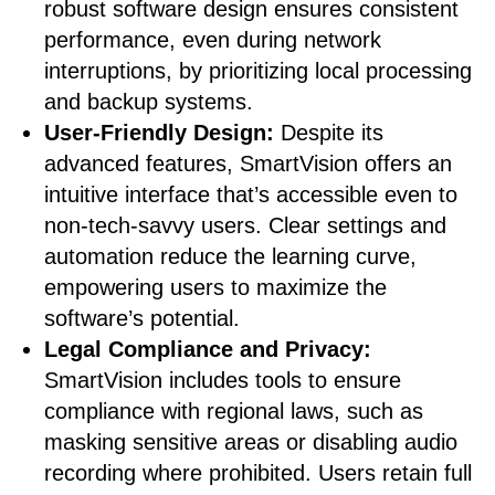
robust software design ensures consistent
performance, even during network
interruptions, by prioritizing local processing
and backup systems.
User-Friendly Design:
Despite its
advanced features, SmartVision offers an
intuitive interface that’s accessible even to
non-tech-savvy users. Clear settings and
automation reduce the learning curve,
empowering users to maximize the
software’s potential.
Legal Compliance and Privacy:
SmartVision includes tools to ensure
compliance with regional laws, such as
masking sensitive areas or disabling audio
recording where prohibited. Users retain full