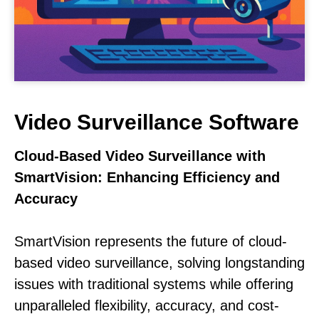
Video Surveillance Software
Cloud-Based Video Surveillance with
SmartVision: Enhancing Efficiency and
Accuracy
SmartVision represents the future of cloud-
based video surveillance, solving longstanding
issues with traditional systems while offering
unparalleled flexibility, accuracy, and cost-