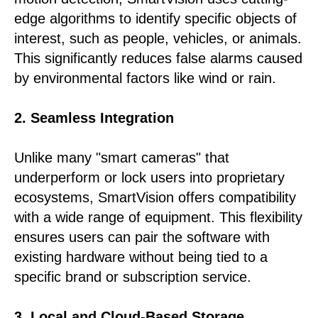
edge algorithms to identify specific objects of
interest, such as people, vehicles, or animals.
This significantly reduces false alarms caused
by environmental factors like wind or rain.
2. Seamless Integration
Unlike many "smart cameras" that
underperform or lock users into proprietary
ecosystems, SmartVision offers compatibility
with a wide range of equipment. This flexibility
ensures users can pair the software with
existing hardware without being tied to a
specific brand or subscription service.
3. Local and Cloud-Based Storage