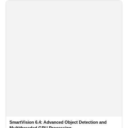
SmartVision 6.4: Advanced Object Detection and
Multithreaded GPU Processing