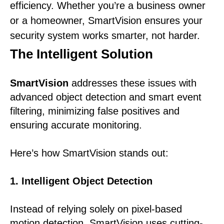
efficiency. Whether you’re a business owner
or a homeowner, SmartVision ensures your
security system works smarter, not harder.
The Intelligent Solution
SmartVision
addresses these issues with
advanced object detection and smart event
filtering, minimizing false positives and
ensuring accurate monitoring.
Here’s how SmartVision stands out:
1. Intelligent Object Detection
Instead of relying solely on pixel-based
motion detection, SmartVision uses cutting-