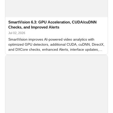
SmartVision 6.3: GPU Acceleration, CUDA/cuDNN
Checks, and Improved Alerts
Jul 02, 2026
SmartVision improves AI-powered video analytics with
optimized GPU detectors, additional CUDA, cuDNN, DirectX,
and DXCore checks, enhanced Alerts, interface updates,
and flexible FPS settings for recognition modules.