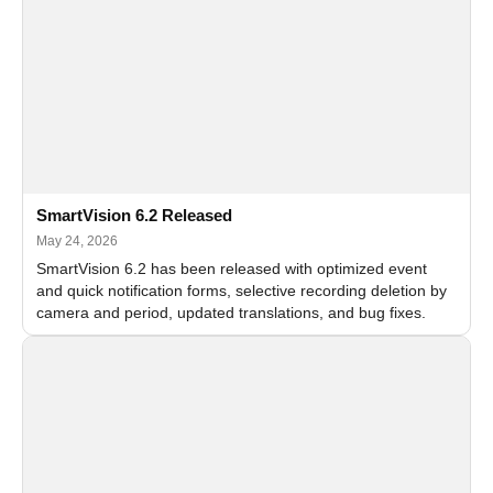
SmartVision 6.2 Released
May 24, 2026
SmartVision 6.2 has been released with optimized event
and quick notification forms, selective recording deletion by
camera and period, updated translations, and bug fixes.