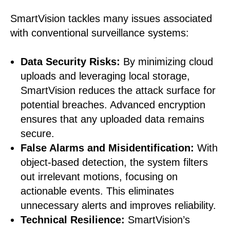
SmartVision tackles many issues associated
with conventional surveillance systems:
Data Security Risks:
By minimizing cloud
uploads and leveraging local storage,
SmartVision reduces the attack surface for
potential breaches. Advanced encryption
ensures that any uploaded data remains
secure.
False Alarms and Misidentification:
With
object-based detection, the system filters
out irrelevant motions, focusing on
actionable events. This eliminates
unnecessary alerts and improves reliability.
Technical Resilience:
SmartVision’s