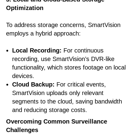
Optimization
To address storage concerns, SmartVision
employs a hybrid approach:
Local Recording:
For continuous
recording, use SmartVision’s DVR-like
functionality, which stores footage on local
devices.
Cloud Backup:
For critical events,
SmartVision uploads only relevant
segments to the cloud, saving bandwidth
and reducing storage costs.
Overcoming Common Surveillance
Challenges