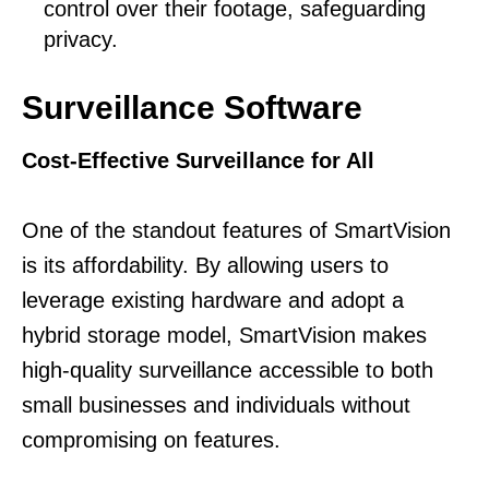
control over their footage, safeguarding
privacy.
Surveillance Software
Cost-Effective Surveillance for All
One of the standout features of SmartVision
is its affordability. By allowing users to
leverage existing hardware and adopt a
hybrid storage model, SmartVision makes
high-quality surveillance accessible to both
small businesses and individuals without
compromising on features.