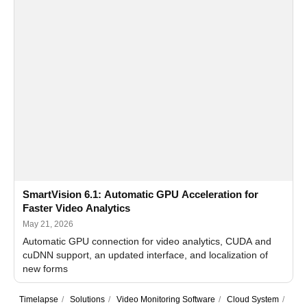
SmartVision 6.1: Automatic GPU Acceleration for
Faster Video Analytics
May 21, 2026
Automatic GPU connection for video analytics, CUDA and
cuDNN support, an updated interface, and localization of
new forms
Timelapse
/
Solutions
/
Video Monitoring Software
/
Cloud System
/