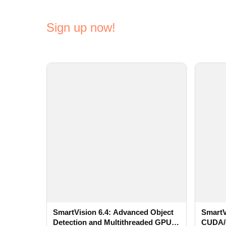
Sign up now!
SmartVision 6.4: Advanced Object
SmartV
Detection and Multithreaded GPU
CUDA/