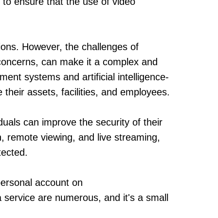
 to ensure that the use of video
tions. However, the challenges of
 concerns, can make it a complex and
nt systems and artificial intelligence-
their assets, facilities, and employees.
duals can improve the security of their
, remote viewing, and live streaming,
tected.
a personal account on
a service are numerous, and it's a small