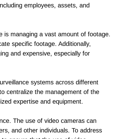
 including employees, assets, and
ce is managing a vast amount of footage.
te specific footage. Additionally,
ing and expensive, especially for
urveillance systems across different
t to centralize the management of the
alized expertise and equipment.
lance. The use of video cameras can
rs, and other individuals. To address