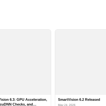
ision 6.3: GPU Acceleration,
SmartVision 6.2 Released
cuDNN Checks, and
May 24, 2026