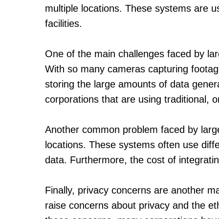
multiple locations. These systems are u
facilities.
One of the main challenges faced by lar
With so many cameras capturing footage, i
storing the large amounts of data gener
corporations that are using traditional, 
Another common problem faced by large co
locations. These systems often use diffe
data. Furthermore, the cost of integrati
Finally, privacy concerns are another m
raise concerns about privacy and the et