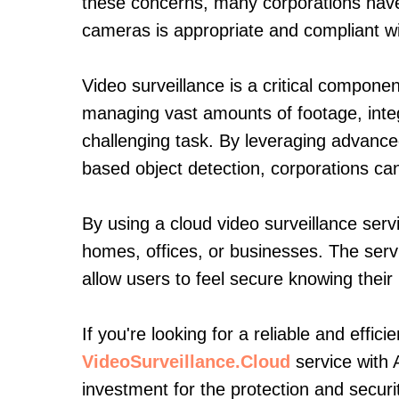
these concerns, many corporations have 
cameras is appropriate and compliant wi
Video surveillance is a critical compone
managing vast amounts of footage, inte
challenging task. By leveraging advance
based object detection, corporations can
By using a cloud video surveillance servi
homes, offices, or businesses. The serv
allow users to feel secure knowing thei
If you're looking for a reliable and effic
VideoSurveillance.Cloud
service with 
investment for the protection and securi