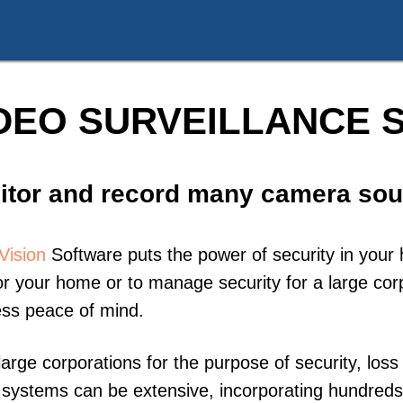
DEO SURVEILLANCE
itor and record many camera sou
Vision
Software puts the power of security in your 
r your home or to manage security for a large corp
ess peace of mind.
large corporations for the purpose of security, los
ce systems can be extensive, incorporating hundre