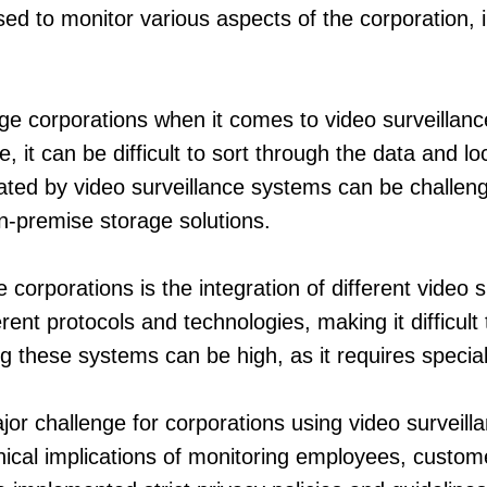
sed to monitor various aspects of the corporation,
ge corporations when it comes to video surveillan
t can be difficult to sort through the data and loca
ated by video surveillance systems can be challeng
on-premise storage solutions.
rporations is the integration of different video s
rent protocols and technologies, making it difficul
ng these systems can be high, as it requires speci
ajor challenge for corporations using video surveil
hical implications of monitoring employees, custome