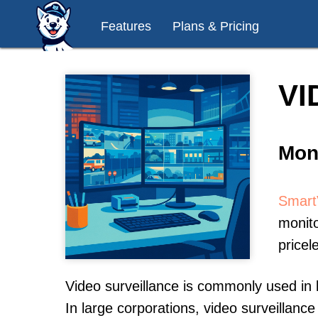
Features
Plans & Pricing
VI
Mon
Smart
monito
pricel
Video surveillance is commonly used in 
In large corporations, video surveillan