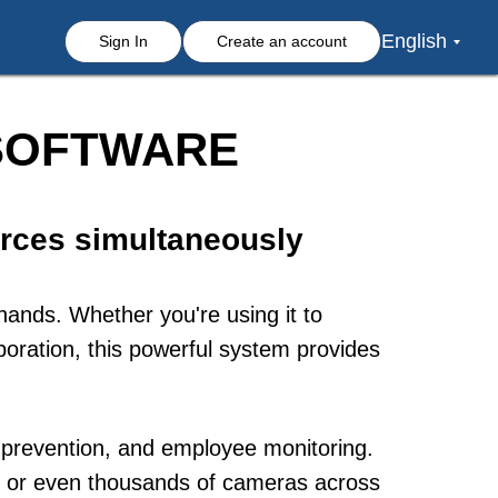
English
Sign In
Create an account
 SOFTWARE
rces simultaneously
hands. Whether you're using it to
oration, this powerful system provides
s prevention, and employee monitoring.
ds or even thousands of cameras across