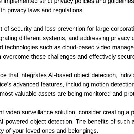
implemented strict privacy policies and guidelines
th privacy laws and regulations.
nt of security and loss prevention for large corpora
grating different systems, and addressing privacy
d technologies such as cloud-based video manageme
 overcome these challenges and effectively secure 
ce that integrates AI-based object detection, indivi
ice's advanced features, including motion detection
r most valuable assets are being monitored and pro
ient video surveillance solution, consider creating 
AI-powered object detection. The benefits of such 
ty of your loved ones and belongings.