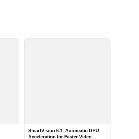
SmartVision 6.1: Automatic GPU
Acceleration for Faster Video